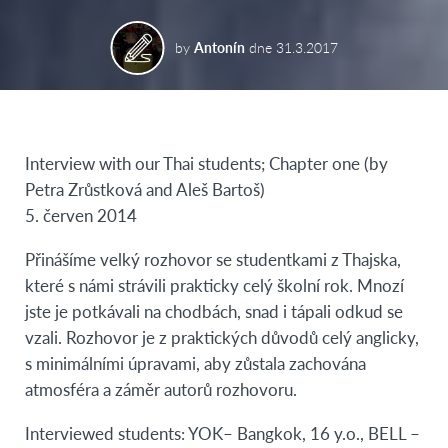
by
Antonín
dne
31.3.2017
Interview with our Thai students; Chapter one (by
Petra Zrůstková and Aleš Bartoš)
5. červen 2014
Přinášíme velký rozhovor se studentkami z Thajska,
které s námi strávili prakticky celý školní rok. Mnozí
jste je potkávali na chodbách, snad i tápali odkud se
vzali. Rozhovor je z praktických důvodů celý anglicky,
s minimálními úpravami, aby zůstala zachována
atmosféra a záměr autorů rozhovoru.
Interviewed students: YOK– Bangkok, 16 y.o., BELL –