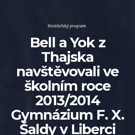
Hostitelský program
Bell a Yok z
Thajska
navštěvovali ve
školním roce
2013/2014
Gymnázium F. X.
Šaldy v Liberci