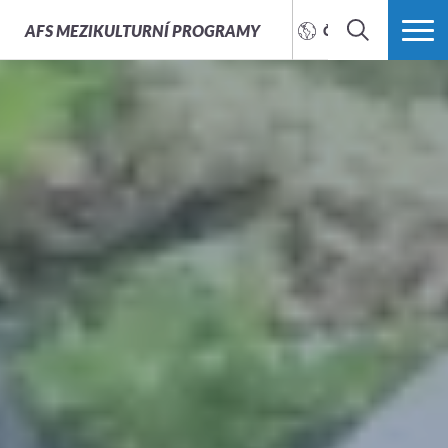
AFS
MEZIKULTURNÍ PROGRAMY
ČEŠTINA
HLEDAT
VÍCE