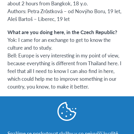
about 2 hours from Bangkok, 18 y.o.
Authors: Petra Zrůstková – od Novýho Boru, 19 let,
Aleš Bartoš – Liberec, 19 let
What are you doing here, in the Czech Republic?
Yok: I came for an exchange to get to know the
culture and to study.
Bell: Europe is very interesting in my point of view,
because everything is different from Thailand here. I
feel that all I need to know I can also find in here,
which could help me to improve something in our
country, you know, to make it better.
Why did you choose the Czech Republic?
Yok: Before I came here, I had known the CR from
different TV series which take place in Prague. The
Czech Republic is a beautiful country. Mostly, I like
the local architecture, because I want to become an
Snažíme se poskytovat služby v co nejvyšší kvalitě,