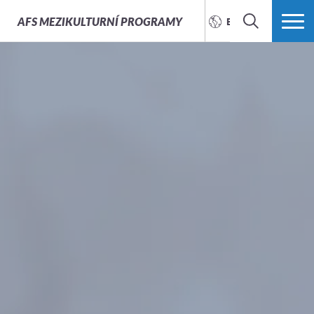
AFS
MEZIKULTURNÍ PROGRAMY
ENGLISH
SEARCH
MORE