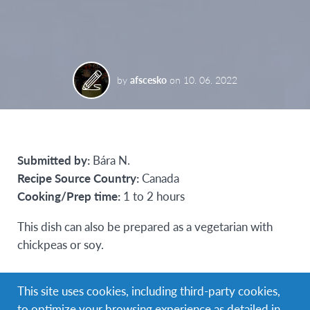
by
afscesko
on
10. 06. 2022
Submitted by:
Bára N.
Recipe Source Country:
Canada
Cooking/Prep time:
1 to 2 hours
This dish can also be prepared as a vegetarian with
chickpeas or soy.
Ingredients (for 4 people)
This site uses cookies, including third-party cookies,
680 g of potatoes (peeled and diced)
to optimize your browsing experience as detailed in