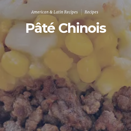
American & Latin Recipes
Recipes
Pâté Chinois