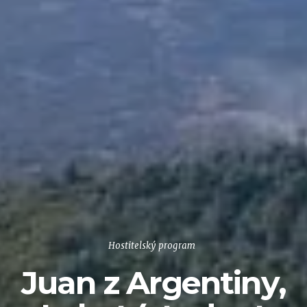
Hostitelský program
Juan z Argentiny,