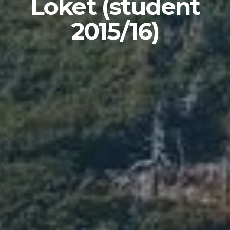
Loket (student
2015/16)