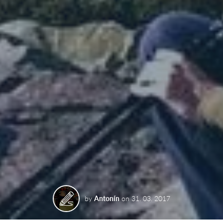
by
Antonín
on
31. 03. 2017