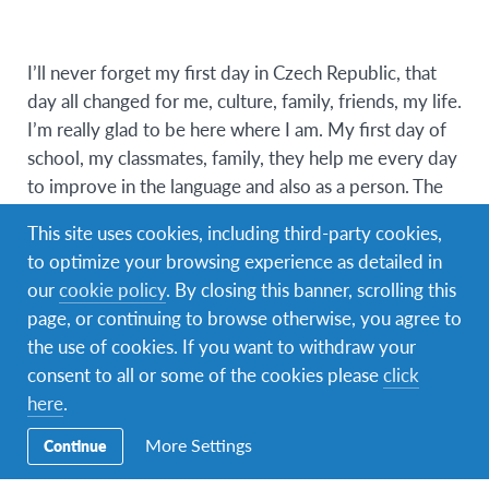
I’ll never forget my first day in Czech Republic, that
day all changed for me, culture, family, friends, my life.
I’m really glad to be here where I am. My first day of
school, my classmates, family, they help me every day
to improve in the language and also as a person. The
talks with my host family, specially with my dad (on je
This site uses cookies, including third-party cookies,
skvělý), the walks every day with my friend around
to optimize your browsing experience as detailed in
the town, etc. But the most special moment here was
our
cookie policy
. By closing this banner, scrolling this
in Christmas time’s. For me was like a movie, the
page, or continuing to browse otherwise, you agree to
market’s on the street’s, cold weather, (cukroví), the
the use of cookies. If you want to withdraw your
Christmas spirit, is one thing that I’ll take forever in my
consent to all or some of the cookies please
click
heart from here. As a phrase I read says “you will
here
.
never be completely at home again, because part of
your heart will always be elsewhere” well, for me this
More Settings
Continue
“elsewhere” is here in Czech Republic.
Miluju Českou