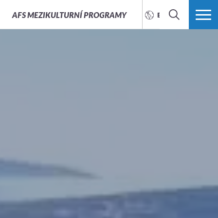
AFS
MEZIKULTURNÍ PROGRAMY
ENGLISH
SEARCH
MORE