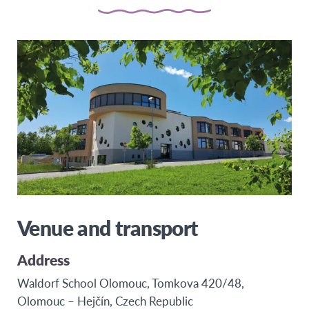
Venue and transport
Address
Waldorf School Olomouc, Tomkova 420/48,
Olomouc – Hejčín, Czech Republic