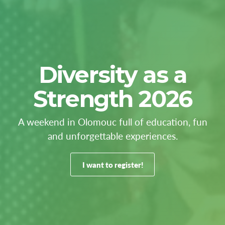
Diversity as a
Strength 2026
A weekend in Olomouc full of education, fun
and unforgettable experiences.
I want to register!