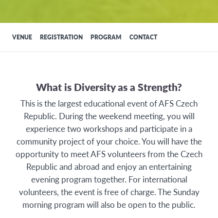
VENUE
REGISTRATION
PROGRAM
CONTACT
What is Diversity as a Strength?
This is the largest educational event of AFS Czech
Republic. During the weekend meeting, you will
experience two workshops and participate in a
community project of your choice. You will have the
opportunity to meet AFS volunteers from the Czech
Republic and abroad and enjoy an entertaining
evening program together. For international
volunteers, the event is free of charge. The Sunday
morning program will also be open to the public.