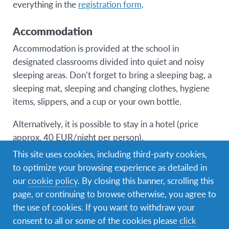
everything in the
registration form
.
Accommodation
Accommodation is provided at the school in
designated classrooms divided into quiet and noisy
sleeping areas. Don’t forget to bring a sleeping bag, a
sleeping mat, sleeping and changing clothes, hygiene
items, slippers, and a cup or your own bottle.
Alternatively, it is possible to stay in a hotel (price
approx. 40 EUR/night per person).
This site uses cookies, including third-party cookies,
to optimize your browsing experience as detailed in
our
cookie policy
. By closing this banner, scrolling this
Registration
page, or continuing to browse otherwise, you agree to
the use of cookies. If you want to withdraw your
consent to all or some of the cookies please
click
Registration for international AFS volunteers is