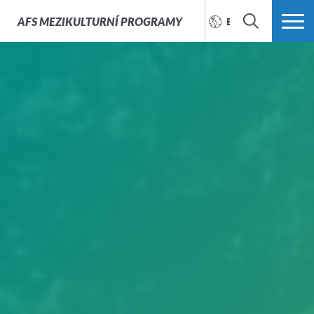
AFS
MEZIKULTURNÍ PROGRAMY
ENGLISH
SEARCH
MORE