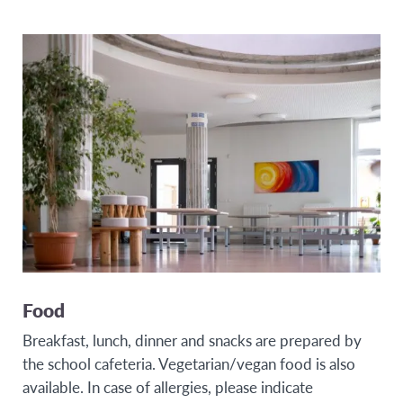
Food
Breakfast, lunch, dinner and snacks are prepared by
the school cafeteria. Vegetarian/vegan food is also
available. In case of allergies, please indicate