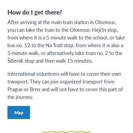
How do I get there?
After arriving at the main train station in Olomouc,
you can take the train to the Olomouc-Hejčín stop,
from where it is a 5-minute walk to the school, or take
bus no. 12 to the Na Trati stop, from where it is also a
5-minute walk, or alternatively take tram no. 2 to the
Šibeník stop and then walk 15 minutes.
International volunteers will have to cover their own
transport. They can join organized transport from
Prague or Brno and will not have to cover this part of
the journey.
Map