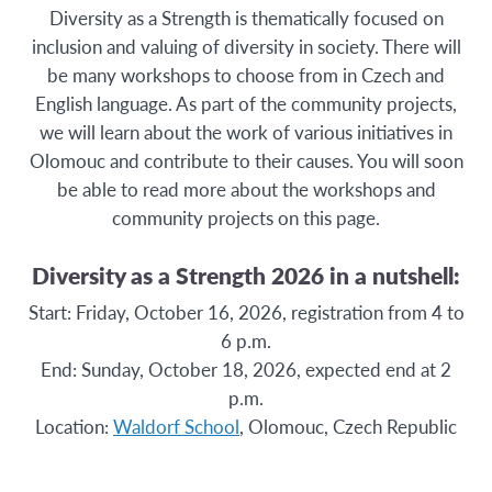
Diversity as a Strength is thematically focused on
inclusion and valuing of diversity in society. There will
be many workshops to choose from in Czech and
English language. As part of the community projects,
we will learn about the work of various initiatives in
Olomouc and contribute to their causes. You will soon
be able to read more about the workshops and
community projects on this page.
Diversity as a Strength 2026 in a nutshell:
Start: Friday, October 16, 2026, registration from 4 to
6 p.m.
End: Sunday, October 18, 2026, expected end at 2
p.m.
Location:
Waldorf School
, Olomouc, Czech Republic