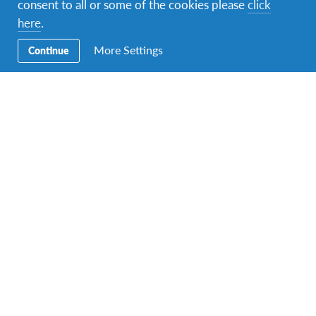
consent to all or some of the cookies please
click
1 tsp. vanilla essence
here
.
Optional (almost all sweet bread recipes have
this): orange blossom or panettone essence.
More Settings
Continue
Filling:
Sultanas (soaked in brandy)
Walnuts
Glazed fruit
Glaze:
Icing sugar
Water
Lemon
Directions:
Place the ingredients for the pre-dough in a bowl.
Remember that the milk must be lukewarm,
neither cold nor hot. It is just a trickle. Mix well