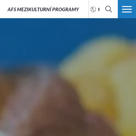
AFS
MEZIKULTURNÍ PROGRAMY
ENGLISH
SEARCH
MORE