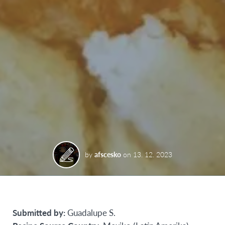
by
afscesko
on
13. 12. 2023
Submitted by:
Guadalupe S.