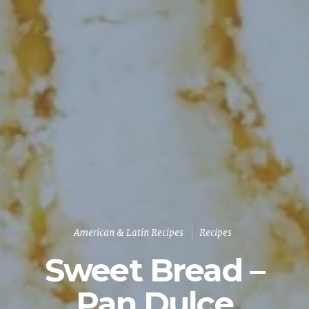
American & Latin Recipes
Recipes
Sweet Bread –
Pan Dulce