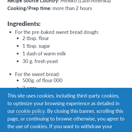
Recipe Source Country:
Mexiko (Latin Amerika)
Cooking/Prep time:
more than 2 hours
Ingredients:
For the pre-baked sweet bread dough:
2 tbsp. flour
1 tbsp. sugar
1 dash of warm milk
30 g. fresh yeast
For the sweet bread:
500g. of flour 000
2 eggs
This site uses cookies, including third-party cookies,
200 ml milk
to optimize your browsing experience as detailed in
1 teaspoon salt
our
cookie policy
. By closing this banner, scrolling this
60g. sugar (if you feel like sweeter you can add
page, or continuing to browse otherwise, you agree to
a little more, about 100g)
the use of cookies. If you want to withdraw your
80g. of butter